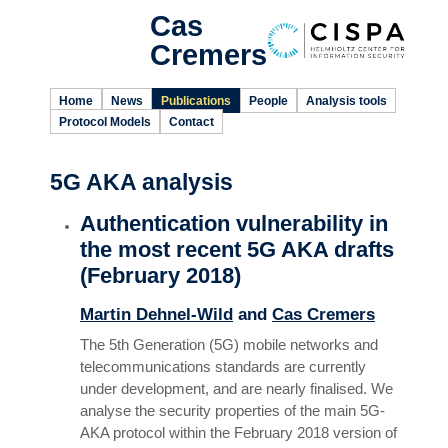
Cas
Cremers
Home
News
Publications
People
Analysis tools
Protocol Models
Contact
5G AKA analysis
Authentication vulnerability in
the most recent 5G AKA drafts
(February 2018)
Martin Dehnel-Wild
and
Cas Cremers
The 5th Generation (5G) mobile networks and
telecommunications standards are currently
under development, and are nearly finalised. We
analyse the security properties of the main 5G-
AKA protocol within the February 2018 version of