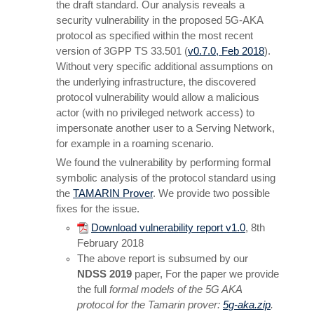
the draft standard. Our analysis reveals a
security vulnerability in the proposed 5G-AKA
protocol as specified within the most recent
version of 3GPP TS 33.501 (
v0.7.0, Feb 2018
).
Without very specific additional assumptions on
the underlying infrastructure, the discovered
protocol vulnerability would allow a malicious
actor (with no privileged network access) to
impersonate another user to a Serving Network,
for example in a roaming scenario.
We found the vulnerability by performing formal
symbolic analysis of the protocol standard using
the
TAMARIN Prover
. We provide two possible
fixes for the issue.
Download vulnerability report v1.0
, 8th
February 2018
The above report is subsumed by our
NDSS 2019
paper, For the paper we provide
the full
formal models of the 5G AKA
protocol for the Tamarin prover:
5g-aka.zip
.